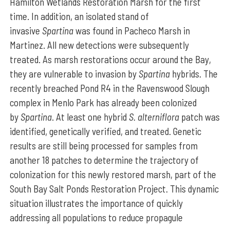
Hamilton Wetlands Restoration Marsh for the first
time. In addition, an isolated stand of
invasive
Spartina
was found in Pacheco Marsh in
Martinez. All new detections were subsequently
treated. As marsh restorations occur around the Bay,
they are vulnerable to invasion by
Spartina
hybrids. The
recently breached Pond R4 in the Ravenswood Slough
complex in Menlo Park has already been colonized
by
Spartina
. At least one hybrid
S. alterniflora
patch was
identified, genetically verified, and treated. Genetic
results are still being processed for samples from
another 18 patches to determine the trajectory of
colonization for this newly restored marsh, part of the
South Bay Salt Ponds Restoration Project. This dynamic
situation illustrates the importance of quickly
addressing all populations to reduce propagule