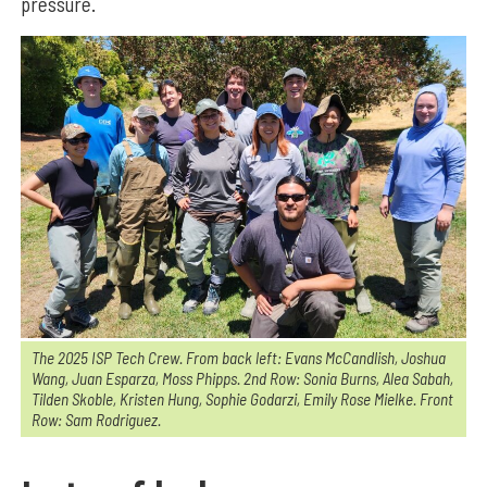
pressure.
The 2025 ISP Tech Crew. From back left: Evans McCandlish, Joshua
Wang, Juan Esparza, Moss Phipps. 2nd Row: Sonia Burns, Alea Sabah,
Tilden Skoble, Kristen Hung, Sophie Godarzi, Emily Rose Mielke. Front
Row: Sam Rodriguez.