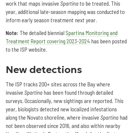
work that maps invasive
Spartina
to be treated. This
year, additional late-season mapping was conducted to
inform early season treatment next year.
Note:
The detailed biennial
Spartina Monitoring and
Treatment Report covering 2023-2024
has been posted
to the ISP website.
New detections
The ISP tracks 200+ sites across the Bay where
invasive
Spartina
has been found through detailed
surveys. Occasionally, new sightings are reported. This
year, biologists detected new localized infestations
along the Novato shoreline, where invasive
Spartina
had
not been observed since 2016, and also within nearby