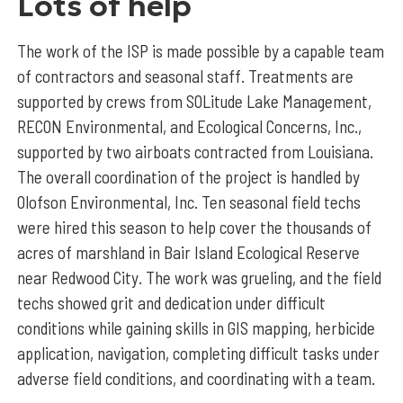
Lots of help
The work of the ISP is made possible by a capable team
of contractors and seasonal staff. Treatments are
supported by crews from SOLitude Lake Management,
RECON Environmental, and Ecological Concerns, Inc.,
supported by two airboats contracted from Louisiana.
The overall coordination of the project is handled by
Olofson Environmental, Inc. Ten seasonal field techs
were hired this season to help cover the thousands of
acres of marshland in Bair Island Ecological Reserve
near Redwood City. The work was grueling, and the field
techs showed grit and dedication under difficult
conditions while gaining skills in GIS mapping, herbicide
application, navigation, completing difficult tasks under
adverse field conditions, and coordinating with a team.