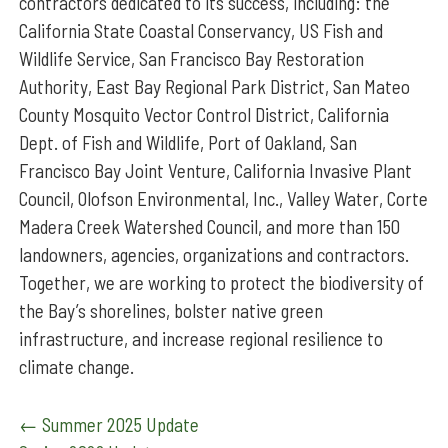
contractors dedicated to its success, including: the
California State Coastal Conservancy, US Fish and
Wildlife Service, San Francisco Bay Restoration
Authority, East Bay Regional Park District, San Mateo
County Mosquito Vector Control District, California
Dept. of Fish and Wildlife, Port of Oakland, San
Francisco Bay Joint Venture, California Invasive Plant
Council, Olofson Environmental, Inc., Valley Water, Corte
Madera Creek Watershed Council, and more than 150
landowners, agencies, organizations and contractors.
Together, we are working to protect the biodiversity of
the Bay’s shorelines, bolster native green
infrastructure, and increase regional resilience to
climate change.
Post
←
Summer 2025 Update