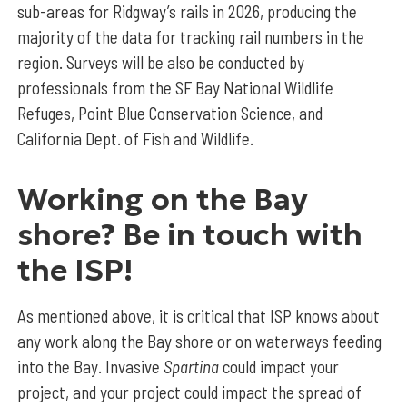
sub-areas for Ridgway’s rails in 2026, producing the
majority of the data for tracking rail numbers in the
region. Surveys will be also be conducted by
professionals from the SF Bay National Wildlife
Refuges, Point Blue Conservation Science, and
California Dept. of Fish and Wildlife.
Working on the Bay
shore? Be in touch with
the ISP!
As mentioned above, it is critical that ISP knows about
any work along the Bay shore or on waterways feeding
into the Bay. Invasive
Spartina
could impact your
project, and your project could impact the spread of