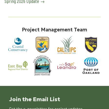
Spring 2026 Update
→
navigation
Project Management Team
Join the Email List
Get the e-newsletter for project updates.