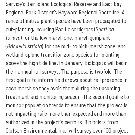
Service’s Bair Island Ecological Reserve and East Bay
Regional Park District’s Hayward Regional Shoreline. A
range of native plant species have been propagated for
out-planting, including Pacific cordgrass (
Spartina
foliosa
) for the low marsh one, marsh gumplant
(
Grindelia stricta
) for the mid- to high-marsh zone, and
wetland-upland transition zone species for planting
above the high tide line. In January, biologists will begin
their annual rail surveys. The purpose is twofold. The
first goal is to inform field crews about rail presence in
each marsh so they avoid them during the upcoming
treatment and monitoring season. The second goal is to
monitor population trends to ensure that the project is
not impacting rails more than expected and more than
authorized in the project’s permits. Biologists from
Olofson Environmental, Inc., will survey over 100 project