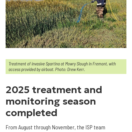
Treatment of invasive Spartina at Mowry Slough in Fremont, with
access provided by airboat. Photo: Drew Kerr.
2025 treatment and
monitoring season
completed
From August through November, the ISP team