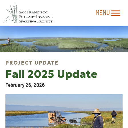
Fall 2025 Update
February 26, 2026