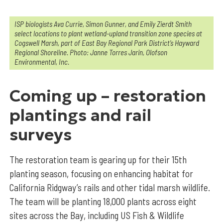
I
SP biologists Ava Currie, Simon Gunner, and Emily Zierdt Smith
select locations to plant wetland-upland transition zone species at
Cogswell Marsh, part of East Bay Regional Park District’s Hayward
Regional Shoreline. Photo: Janne Torres Jarin, Olofson
Environmental, Inc.
Coming up – restoration
plantings and rail
surveys
The restoration team is gearing up for their 15th
planting season, focusing on enhancing habitat for
California Ridgway’s rails and other tidal marsh wildlife.
The team will be planting 18,000 plants across eight
sites across the Bay, including US Fish & Wildlife