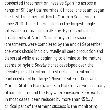
conducted treatment on invasive
Spartina
across a
range of SF Bay tidal marshes. Of note, the team began
the first treatment at North Marsh in San Leandro
since 2010. This 60-acre site has the largest single
infestation remaining in SF Bay. By concentrating
treatments at North Marsh early in the season
(treatments were completed by the end of September),
the work should inhibit virtually all seed production and
dispersal while also beginning to eliminate the mature
stands of hybrid
Spartina
that developed over the
decade plus of treatment restrictions. Treatment
continued at other large “Phase II” sites — Cogswell
Marsh, Citation Marsh, and Fan Marsh — as well as many
other sites around the Bay where invasive
Spartina
has,
in most cases, been reduced by more than 95%. A
critical part of treatment success is the monitoring