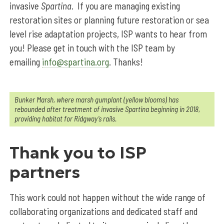
invasive
Spartina
. If you are managing existing
restoration sites or planning future restoration or sea
level rise adaptation projects, ISP wants to hear from
you! Please get in touch with the ISP team by
emailing
info@spartina.org
. Thanks!
Bunker Marsh, where marsh gumplant (yellow blooms) has
rebounded after treatment of invasive Spartina beginning in 2018,
providing habitat for Ridgway’s rails.
Thank you to ISP
partners
This work could not happen without the wide range of
collaborating organizations and dedicated staff and