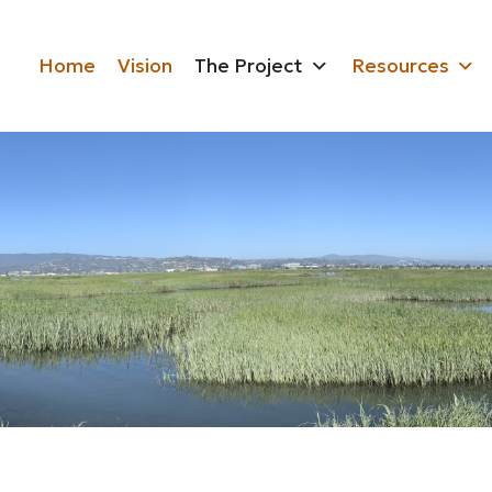
Home
Vision
The Project
Resources