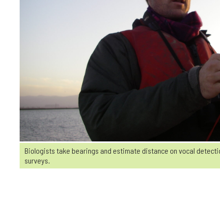
Biologists take bearings and estimate distance on vocal detectio
surveys.