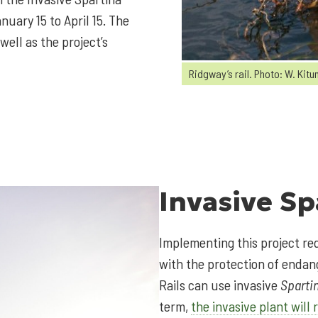
uary 15 to April 15. The
well as the project’s
Ridgway’s rail. Photo: W. Kitu
Invasive
Sp
Implementing this project re
with the protection of endang
Rails can use invasive
Sparti
term,
the invasive plant will 