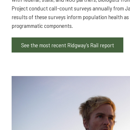
Project conduct call-count surveys annually from Jan
results of these surveys inform population health as 
programmatic components.
See the most recent Ridgway’s Rail report