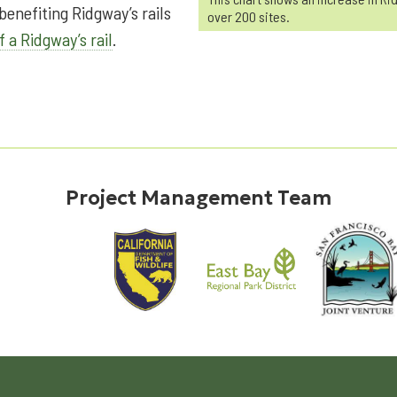
enefiting Ridgway’s rails
over 200 sites.
f a Ridgway’s rail
.
Project Management Team