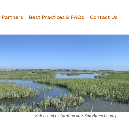
Partners
Best Practices & FAQs
Contact Us
Bair Island restoration site, San Mateo County
.