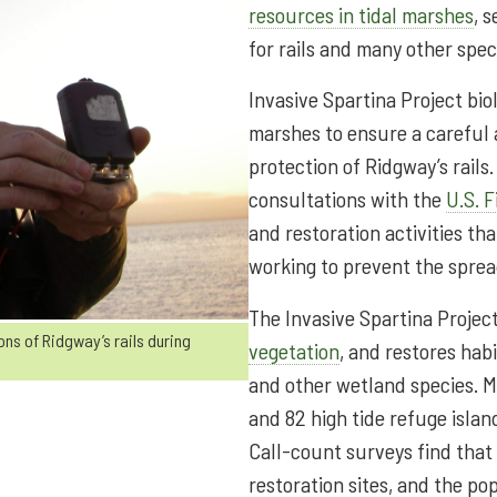
resources in tidal marshes
, 
for rails and many other spec
Invasive Spartina Project bi
marshes to ensure a careful
protection of Ridgway’s rail
consultations with the
U.S. F
and restoration activities th
working to prevent the sprea
The Invasive Spartina Proje
ns of Ridgway’s rails during
vegetation
, and restores hab
and other wetland species. M
and 82 high tide refuge islan
Call-count surveys find that
restoration sites, and the po