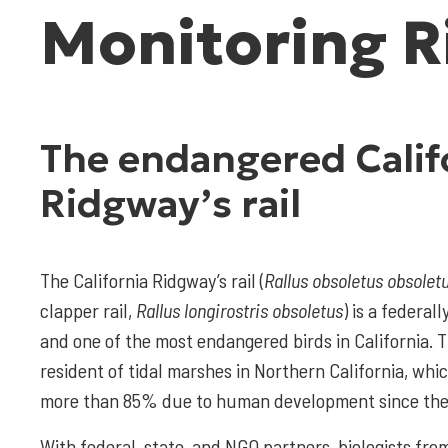
Monitoring R
The endangered Calif
Ridgway’s rail
The California Ridgway’s rail (
Rallus obsoletus obsoletu
clapper rail,
Rallus longirostris obsoletus
) is a federa
and one of the most endangered birds in California. T
resident of tidal marshes in Northern California, wh
more than 85% due to human development since the
With federal, state, and NGO partners, biologists fro