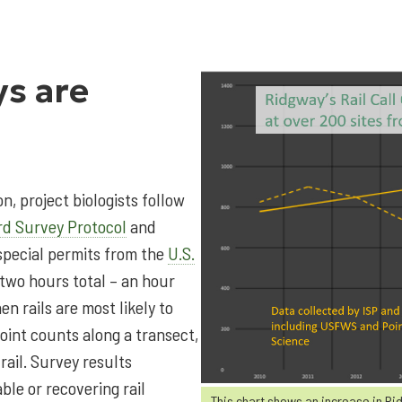
ys are
n, project biologists follow
rd Survey Protocol
and
special permits from the
U.S.
 two hours total – an hour
n rails are most likely to
oint counts along a transect,
rail. Survey results
ble or recovering rail
This chart shows an increase in Ri