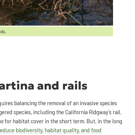
ndu.
artina
and rails
quires balancing the removal of an invasive species
ered species, including the California Ridgway’s rail.
na
for habitat cover in the short term. But, in the long
reduce biodiversity, habitat quality, and food