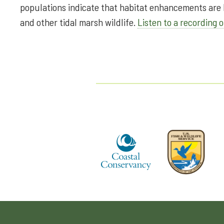
populations indicate that habitat enhancements are b
and other tidal marsh wildlife.
Listen to a recording o