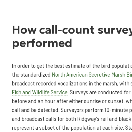
How call-count surve
performed
In order to get the best estimate of the bird populatio
the standardized
North American Secretive Marsh Bi
broadcast recorded vocalizations in the marsh, with 
Fish and Wildlife Service
. Surveys are conducted for
before and an hour after either sunrise or sunset, whe
call and be detected. Surveyors perform 10-minute p
and broadcast calls for both Ridgway’s rail and black 
represent a subset of the population at each site. Sta