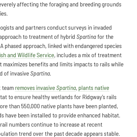
severely affecting the foraging and breeding grounds
ies.
ologists and partners conduct surveys in invaded
 approach to treatment of hybrid
Spartina
for the
s. A phased approach, linked with endangered species
ish and Wildlife Service
, includes a mix of treatment
at maximizes benefits and limits impacts to rails while
d of invasive
Spartina
.
ct team
removes invasive
Spartina
,
plants native
itat to ensure healthy wetlands for Ridgway’s rails
ore than 550,000 native plants have been planted,
ds have been installed to provide enhanced habitat.
 rail numbers continue to increase at recent
pulation trend over the past decade appears stable.