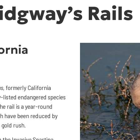
idgway’s Rails
ornia
s,
formerly California
lly-listed endangered species
he rail is a year-round
ich have been reduced by
 gold rush.
m the Invasive Spartina