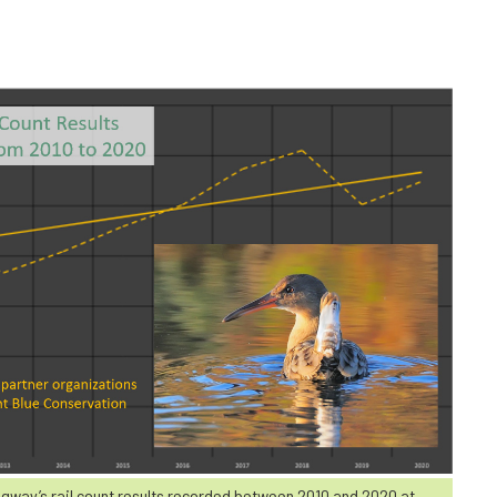
dgway’s rail count results recorded between 2010 and 2020 at