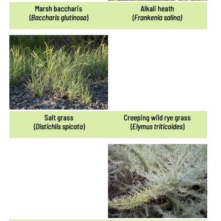
Marsh baccharis
Alkali heath
(
Baccharis glutinosa
)
(
Frankenia salina)
Salt grass
Creeping wild rye grass
(
Distichlis spicata
)
(
Elymus triticoides
)