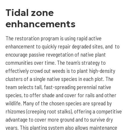
Tidal zone
enhancements
The restoration program is using rapid active
enhancement to quickly repair degraded sites, and to
encourage passive revegetation of native plant
communities over time. The team’s strategy to
effectively crowd out weeds is to plant high-density
clusters of a single native species in each plot. The
team selects tall, fast-spreading perennial native
species, to offer shade and cover for rails and other
wildlife. Many of the chosen species are spread by
rhizomes (creeping root stalks), offering a competitive
advantage to cover more ground and to survive dry
years. This planting system also allows maintenance