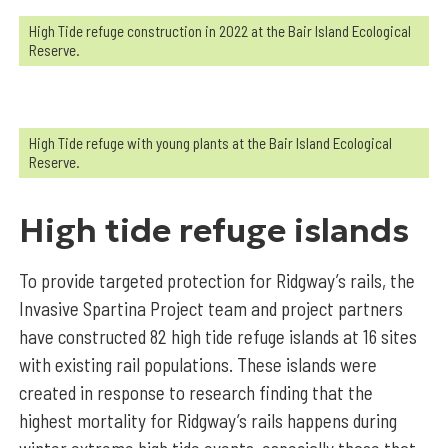
High Tide refuge construction in 2022 at the Bair Island Ecological
Reserve.
High Tide refuge with young plants at the Bair Island Ecological
Reserve.
High tide refuge islands
To provide targeted protection for Ridgway’s rails, the
Invasive Spartina Project team and project partners
have constructed 82 high tide refuge islands at 16 sites
with existing rail populations. These islands were
created in response to research finding that the
highest mortality for Ridgway’s rails happens during