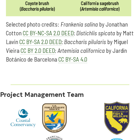
Coyote brush
California sagebrush
(
Baccharis pilularis
)
(
Artemisia californica
)
Selected photo credits:
Frankenia salina
by Jonathan
Cotton
CC BY-NC-SA 2.0 DEED
;
Distichlis spicata
by Matt
Lavin
CC BY-SA 2.0 DEED
;
Baccharis pilularis
by Miguel
Vieira
CC BY 2.0 DEED
;
Artemisia californica
by Jardín
Botánico de Barcelona
CC BY-SA 4.0
Project Management Team