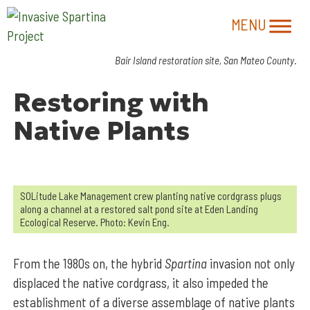
Bair Island restoration site, San Mateo County
.
Restoring with
Native Plants
SOLitude Lake Management crew planting native cordgrass plugs
along a channel at a restored salt pond site at Eden Landing
Ecological Reserve. Photo: Kevin Eng.
From the 1980s on, the hybrid
Spartina
invasion not only
displaced the native cordgrass, it also impeded the
establishment of a diverse assemblage of native plants