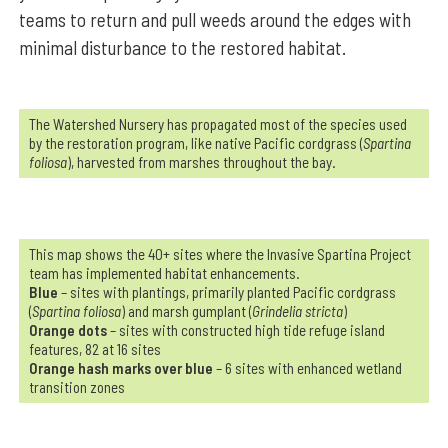
teams to return and pull weeds around the edges with
minimal disturbance to the restored habitat.
The Watershed Nursery has propagated most of the species used
by the restoration program, like native Pacific cordgrass (
Spartina
foliosa
), harvested from marshes throughout the bay.
This map shows the 40+ sites where the Invasive Spartina Project
team has implemented habitat enhancements.
Blue
– sites with plantings, primarily planted Pacific cordgrass
(
Spartina foliosa
) and marsh gumplant (
Grindelia stricta
)
Orange dots
– sites with constructed high tide refuge island
features, 82 at 16 sites
Orange hash marks over blue
– 6 sites with enhanced wetland
transition zones