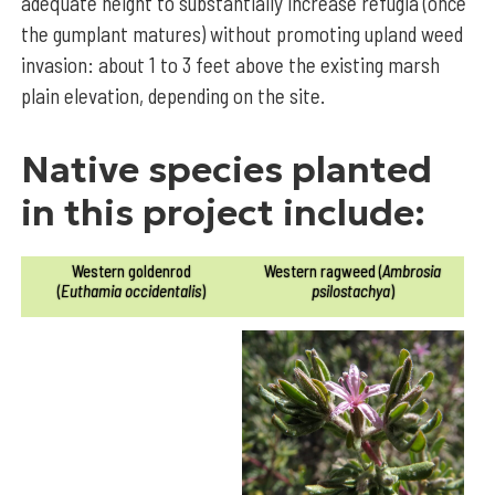
adequate height to substantially increase refugia (once
the gumplant matures) without promoting upland weed
invasion: about 1 to 3 feet above the existing marsh
plain elevation, depending on the site.
Native species planted
in this project include:
Western goldenrod
Western ragweed (
Ambrosia
(
Euthamia occidentalis
)
psilostachya
)