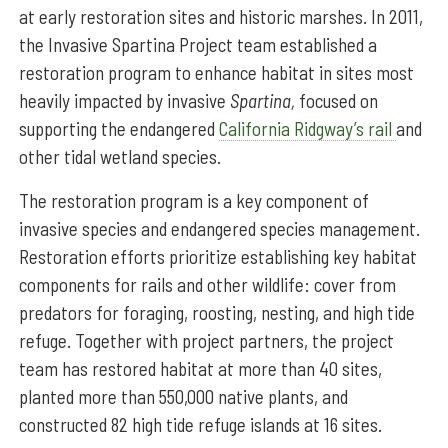
at early restoration sites and historic marshes. In 2011,
the Invasive Spartina Project team established a
restoration program to enhance habitat in sites most
heavily impacted by invasive
Spartina,
focused on
supporting the endangered
California Ridgway’s rail
and
other tidal wetland species.
The restoration program is a key component of
invasive species and endangered species management.
Restoration efforts prioritize
establishing key habitat
components for rails and other wildlife: cover from
predators for foraging, roosting, nesting, and high tide
refuge. Together with project partners, the project
team has restored habitat at more than 40 sites,
planted more than 550,000 native plants, and
constructed 82 high tide refuge islands at 16 sites.