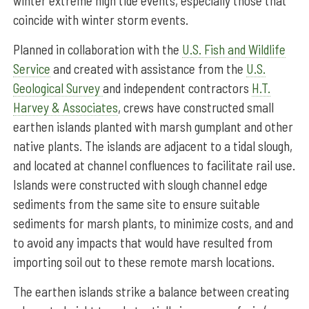
winter extreme high tide events, especially those that
coincide with winter storm events.
Planned in collaboration with the
U.S. Fish and Wildlife
Service
and created with assistance from the
U.S.
Geological Survey
and independent contractors
H.T.
Harvey & Associates
, crews have constructed small
earthen islands planted with marsh gumplant and other
native plants. The islands are adjacent to a tidal slough,
and located at channel confluences to facilitate rail use.
Islands were constructed with slough channel edge
sediments from the same site to ensure suitable
sediments for marsh plants, to minimize costs, and and
to avoid any impacts that would have resulted from
importing soil out to these remote marsh locations.
The earthen islands strike a balance between creating