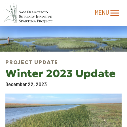
Winter 2023 Update
December 22, 2023