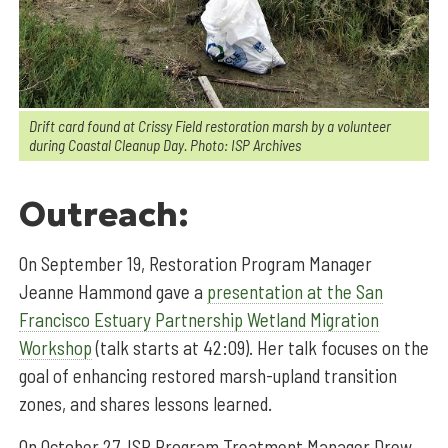
Drift card found at Crissy Field restoration marsh by a volunteer
during Coastal Cleanup Day. Photo: ISP Archives
Outreach:
On September 19, Restoration Program Manager
Jeanne Hammond gave a
presentation at the San
Francisco Estuary Partnership Wetland Migration
Workshop
(talk starts at 42:09). Her talk focuses on the
goal of enhancing restored marsh-upland transition
zones, and shares lessons learned.
On October 27, ISP Program Treatment Manager Drew