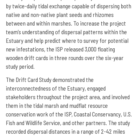
by twice-daily tidal exchange capable of dispersing both
native and non-native plant seeds and rhizomes
between and within marshes. To increase the project
team’s understanding of dispersal patterns within the
Estuary and help predict where to survey for potential
new infestations, the ISP released 3,000 floating
wooden drift cards in three rounds over the six-year
study period.
The Drift Card Study demonstrated the
interconnectedness of the Estuary, engaged
stakeholders throughout the project area, and involved
them in the tidal marsh and mudflat resource
conservation work of the ISP, Coastal Conservancy, U.S.
Fish and Wildlife Service, and other partners. The study
recorded dispersal distances in a range of 2-42 miles