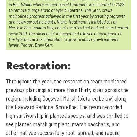
in Bair Island, where ground-based treatment was initiated in 2022
to remove a large stand of hybrid
Spartina
. This year, crews
maintained progress achieved in the first year by treating regrowth
and newly sprouting plants. Right: Treatment is initiated at Fan
Marsh in San Leandro Bay, one of the sites that had not been treated
since 2010. The absence of management allowed a resurgence of
the hybrid
Spartina
infestation to grow to above pre-treatment
levels. Photos: Drew Kerr.
Restoration:
Throughout the year, the restoration team monitored
previous plantings at more than thirty sites across the
region, including Cogswell Marsh (pictured below) along
the Hayward Regional Shoreline. The team recorded
high survivorship in planted species, and was thrilled to
see planted marsh gumplant, marsh baccharis, and
other natives successfully root, spread, and rebuild