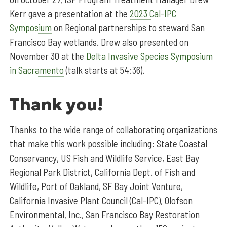
Kerr gave a presentation at the
2023 Cal-IPC
Symposium
on Regional partnerships to steward San
Francisco Bay wetlands. Drew also presented on
November 30 at the
Delta Invasive Species Symposium
in Sacramento
(talk starts at 54:36).
Thank you!
Thanks to the wide range of collaborating organizations
that make this work possible including: State Coastal
Conservancy, US Fish and Wildlife Service, East Bay
Regional Park District, California Dept. of Fish and
Wildlife, Port of Oakland, SF Bay Joint Venture,
California Invasive Plant Council (Cal-IPC), Olofson
Environmental, Inc., San Francisco Bay Restoration