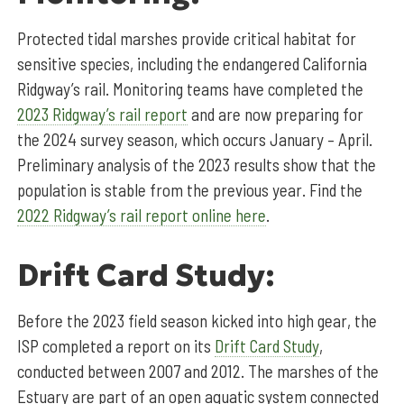
Protected tidal marshes provide critical habitat for
sensitive species, including the endangered California
Ridgway’s rail. Monitoring teams have completed the
2023 Ridgway’s rail report
and are now preparing for
the 2024 survey season, which occurs January – April.
Preliminary analysis of the 2023 results show that the
population is stable from the previous year. Find the
2022 Ridgway’s rail report online here
.
Drift Card Study:
Before the 2023 field season kicked into high gear, the
ISP completed a report on its
Drift Card Study
,
conducted between 2007 and 2012. The marshes of the
Estuary are part of an open aquatic system connected