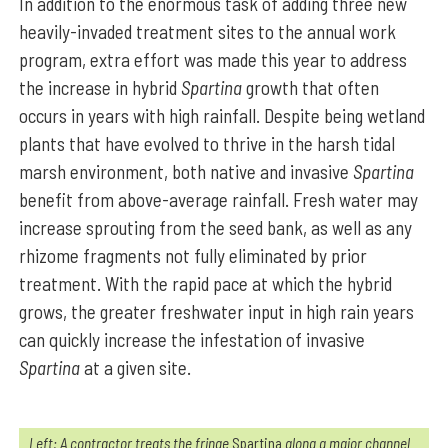
In addition to the enormous task of adding three new
heavily-invaded treatment sites to the annual work
program, extra effort was made this year to address
the increase in hybrid
Spartina
growth that often
occurs in years with high rainfall. Despite being wetland
plants that have evolved to thrive in the harsh tidal
marsh environment, both native and invasive
Spartina
benefit from above-average rainfall. Fresh water may
increase sprouting from the seed bank, as well as any
rhizome fragments not fully eliminated by prior
treatment. With the rapid pace at which the hybrid
grows, the greater freshwater input in high rain years
can quickly increase the infestation of invasive
Spartina
at a given site.
Left: A contractor treats the fringe
Spartina
along a major channel