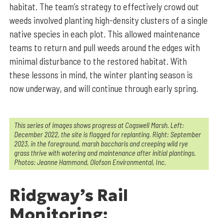
habitat. The team’s strategy to effectively crowd out
weeds involved planting high-density clusters of a single
native species in each plot. This allowed maintenance
teams to return and pull weeds around the edges with
minimal disturbance to the restored habitat. With
these lessons in mind, the winter planting season is
now underway, and will continue through early spring.
This series of images shows progress at Cogswell Marsh. Left:
December 2022, the site is flagged for replanting. Right: September
2023, in the foreground, marsh baccharis and creeping wild rye
grass thrive with watering and maintenance after initial plantings.
Photos: Jeanne Hammond, Olofson Environmental, Inc.
Ridgway’s Rail
Monitoring: