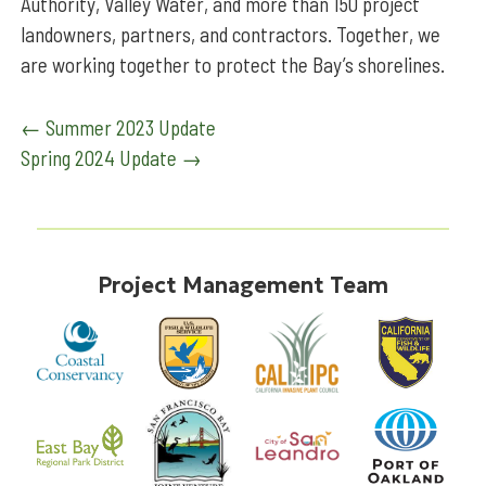
Authority, Valley Water, and more than 150 project
landowners, partners, and contractors. Together, we
are working together to protect the Bay’s shorelines.
Post
←
Summer 2023 Update
Spring 2024 Update
→
navigation
Project Management Team