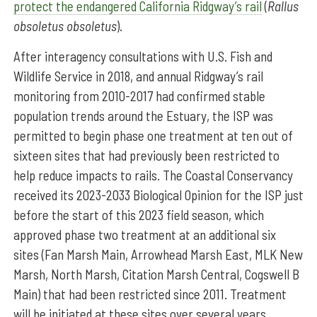
protect the endangered California Ridgway’s rail
(
Rallus
obsoletus obsoletus
).
After interagency consultations with U.S. Fish and
Wildlife Service in 2018, and annual Ridgway’s rail
monitoring from 2010-2017 had confirmed stable
population trends around the Estuary, the ISP was
permitted to begin phase one treatment at ten out of
sixteen sites that had previously been restricted to
help reduce impacts to rails. The Coastal Conservancy
received its 2023-2033 Biological Opinion for the ISP just
before the start of this 2023 field season, which
approved phase two treatment at an additional six
sites (Fan Marsh Main, Arrowhead Marsh East, MLK New
Marsh, North Marsh, Citation Marsh Central, Cogswell B
Main) that had been restricted since 2011. Treatment
will be initiated at these sites over several years,