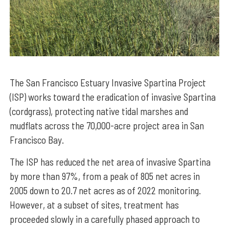
The San Francisco Estuary Invasive Spartina Project
(ISP) works toward the eradication of invasive Spartina
(cordgrass), protecting native tidal marshes and
mudflats across the 70,000-acre project area in San
Francisco Bay.
The ISP has reduced the net area of invasive Spartina
by more than 97%, from a peak of 805 net acres in
2005 down to 20.7 net acres as of 2022 monitoring.
However, at a subset of sites, treatment has
proceeded slowly in a carefully phased approach to