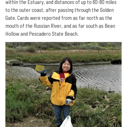
within the Estuary, and distances of up to 60-80 miles
to the outer coast, after passing through the Golden
Gate. Cards were reported from as far north as the
mouth of the Russian River, and as far south as Bean
Hollow and Pescadero State Beach.