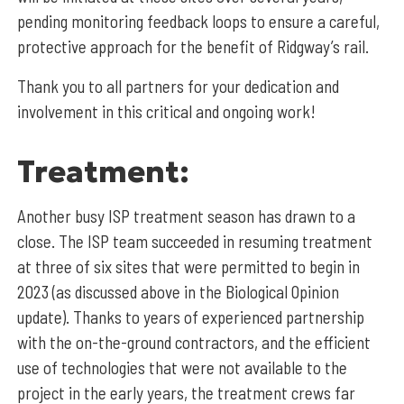
pending monitoring feedback loops to ensure a careful,
protective approach for the benefit of Ridgway’s rail.
Thank you to all partners for your dedication and
involvement in this critical and ongoing work!
Treatment:
Another busy ISP treatment season has drawn to a
close. The ISP team succeeded in resuming treatment
at three of six sites that were permitted to begin in
2023 (as discussed above in the Biological Opinion
update). Thanks to years of experienced partnership
with the on-the-ground contractors, and the efficient
use of technologies that were not available to the
project in the early years, the treatment crews far