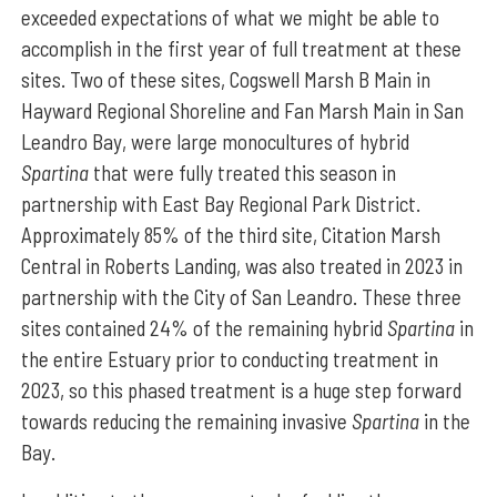
exceeded expectations of what we might be able to
accomplish in the first year of full treatment at these
sites. Two of these sites, Cogswell Marsh B Main in
Hayward Regional Shoreline and Fan Marsh Main in San
Leandro Bay, were large monocultures of hybrid
Spartina
that were fully treated this season in
partnership with East Bay Regional Park District.
Approximately 85% of the third site, Citation Marsh
Central in Roberts Landing, was also treated in 2023 in
partnership with the City of San Leandro. These three
sites contained 24% of the remaining hybrid
Spartina
in
the entire Estuary prior to conducting treatment in
2023, so this phased treatment is a huge step forward
towards reducing the remaining invasive
Spartina
in the
Bay.